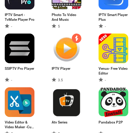
IPTV Smart -
Photo To Video
IPTV Smart Player
TvMate Player Pro
And Music
Plus
-
5
-
SSIPTV Pro Player
IPTV Player
Venus- Free Video
Editor
-
3.5
-
Video Editor &
Atv Series
Pandabox P2P
Video Maker -Cut
Videos,Trim audio