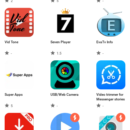
2
5
-
Vid Tone
Seven Player
EvaTv Info
-
1.5
-
Super Apps
USB/Web Camera
Video trimmer for
Messenger stories
5
-
-