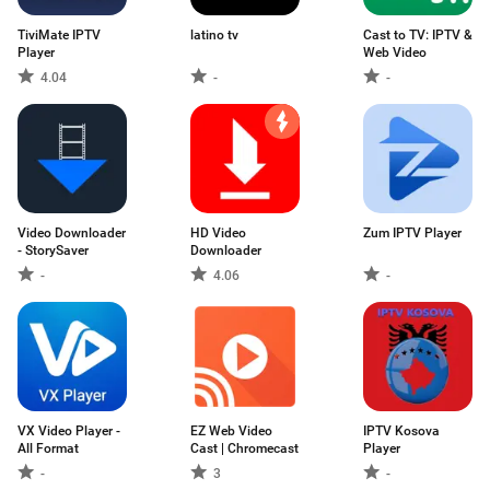
TiviMate IPTV
latino tv
Cast to TV: IPTV &
Player
Web Video
4.04
-
-
Video Downloader
HD Video
Zum IPTV Player
- StorySaver
Downloader
-
4.06
-
VX Video Player -
EZ Web Video
IPTV Kosova
All Format
Cast | Chromecast
Player
-
3
-