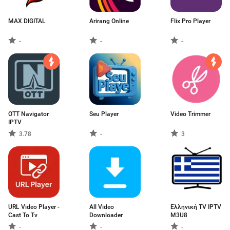
MAX DIGITAL
Arirang Online
Flix Pro Player
-
-
-
OTT Navigator
Seu Player
Video Trimmer
IPTV
3.78
-
3
URL Video Player -
All Video
Ελληνική TV IPTV
Cast To Tv
Downloader
M3U8
-
-
-