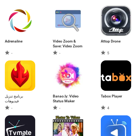
Adrenaline
Video Zoom &
Attop Drone
Save: Video Zoom
-
-
5
برنامج تنزيل
Banao.ly: Video
Tabox Player
فيديوهات
Status Maker
-
-
4