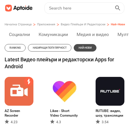
>
>
>
Начална Страница
Приложения
Видео Плейъри И Редакторски
Най-Нови
Социални
Комуникации
Медия и видео
Мулт
RANKING
НАБИРАЩИ ПОПУЛЯРНОСТ
НАЙ-НОВИ
Latest Видео плейъри и редакторски Apps for
Android
AZ Screen
Likee - Short
RUTUBE: видео,
Recorder
Video Community
шоу, трансляции
4.23
4.3
3.54