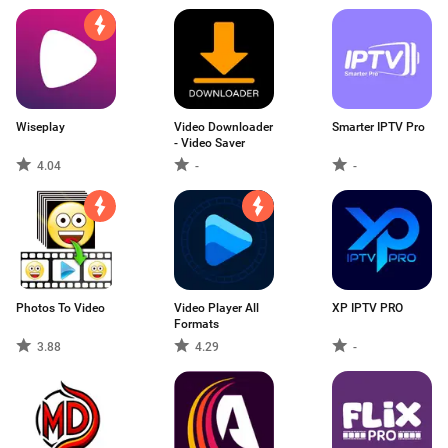
Wiseplay
Video Downloader
Smarter IPTV Pro
- Video Saver
4.04
-
-
Photos To Video
Video Player All
XP IPTV PRO
Formats
3.88
4.29
-