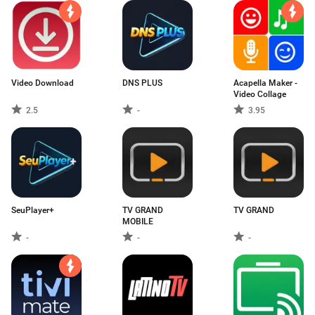
Video Download
DNS PLUS
Acapella Maker -
Video Collage
2.5
-
3.95
SeuPlayer+
TV GRAND
TV GRAND
MOBILE
-
-
-