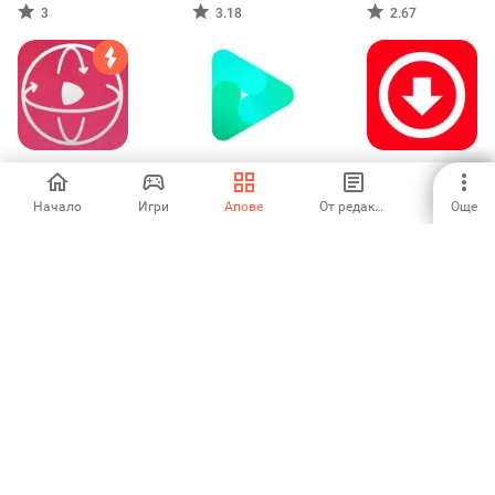
Downloader
Downloader
in background
3
3.18
2.67
VR Tube - Find &
JanaTube: Video
Video Downloader
Watch VR videos
& Music Player
& Story Saver
Начало
Игри
Апове
От редакторите
Още
5
5
5
TravelAnimator・
Photo Video
YourTV for
Journey Route
Maker - InSlide
Minerva 10
-
-
-