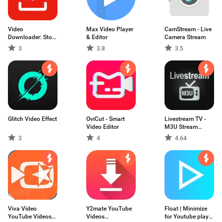
Video
Max Video Player
CamStream - Live
Downloader: Story
& Editor
Camera Stream
for IG
3
3.8
3.5
Glitch Video Effect
OviCut - Smart
Livestream TV -
Video Editor
M3U Stream
Player IPTV
3
4
4.64
Viva Video
Y2mate YouTube
Float | Minimize
YouTube Videos
Videos
for Youtube play