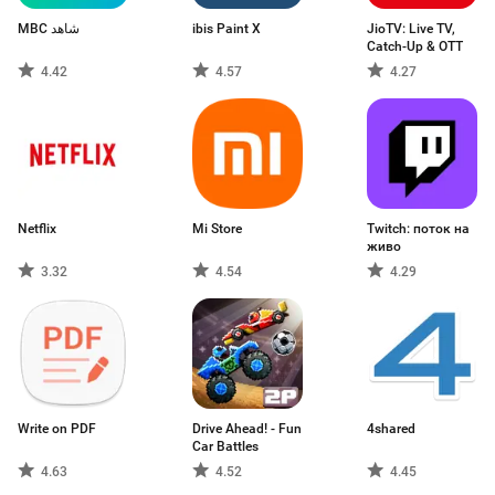
MBC شاهد
ibis Paint X
JioTV: Live TV,
Catch-Up & OTT
4.42
4.57
4.27
Netflix
Mi Store
Twitch: поток на
живо
3.32
4.54
4.29
Write on PDF
Drive Ahead! - Fun
4shared
Car Battles
4.63
4.52
4.45