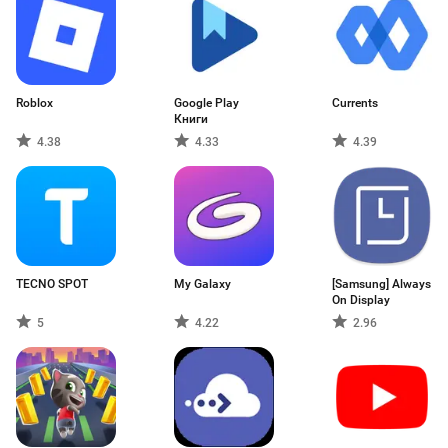
Roblox
Google Play
Currents
Книги
4.38
4.33
4.39
TECNO SPOT
My Galaxy
[Samsung] Always
On Display
5
4.22
2.96