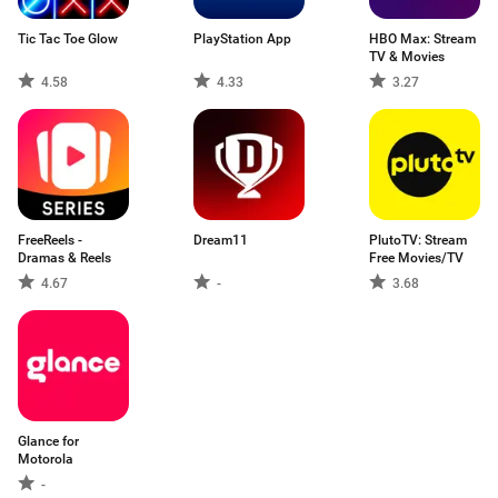
Tic Tac Toe Glow
PlayStation App
HBO Max: Stream
TV & Movies
4.58
4.33
3.27
FreeReels -
Dream11
PlutoTV: Stream
Dramas & Reels
Free Movies/TV
4.67
-
3.68
Glance for
Motorola
-