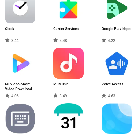
Clock
Carrier Services
Google Play Игри
3.44
4.48
4.22
Mi Video-Short
Mi Music
Voice Access
Video Download
4.06
3.49
4.63