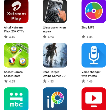
Airtel Xstream
Шега със счупен
Zing MP3
Play: 25+ OTTs
екран
4.45
4.24
4.35
Soccer Games:
Dead Target:
Voice changer
Soccer Stars
Offline Games 3D
with effects
4.55
4.53
4.46