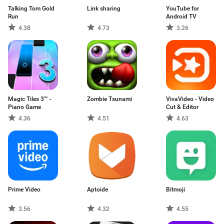
Talking Tom Gold
Link sharing
YouTube for
Run
Android TV
4.38
4.73
3.26
Magic Tiles 3™ -
Zombie Tsunami
VivaVideo - Video
Piano Game
Cut & Editor
4.36
4.51
4.63
Prime Video
Aptoide
Bitmoji
3.56
4.32
4.55