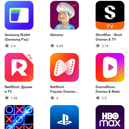
Samsung Wallet
Akinator
ShortMax - Short
(Samsung Pay)
Dramas & TV
3.4
4.49
3.18
ReelShort: Драми
NetShort -
DramaWave -
и TV
Popular Dramas &
Dramas & Reels
TV
1.88
4
3.5