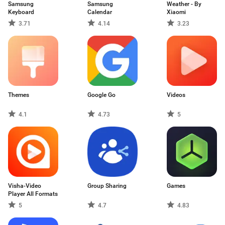
Samsung
Samsung
Weather - By
Keyboard
Calendar
Xiaomi
3.71
4.14
3.23
Themes
Google Go
Videos
4.1
4.73
5
Visha-Video
Group Sharing
Games
Player All Formats
5
4.7
4.83