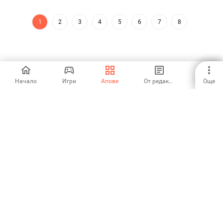
1
2
3
4
5
6
7
8
Начало
Игри
Апове
От редакторите
Още
Aptoide is the fastest growing app store and distribution platform
in the world. We are a global platform for global talent. Do you want
the world?
Български език
Aptoide App Store