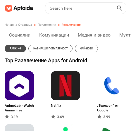
>
>
Начална Страница
Приложения
Развлечение
Социални
Комуникации
Медия и видео
Мулт
RANKING
НАБИРАЩИ ПОПУЛЯРНОСТ
НАЙ-НОВИ
Top Развлечение Apps for Android
AnimeLab - Watch
Netflix
„Телефон“ от
Anime Free
Google
3.19
3.69
3.99