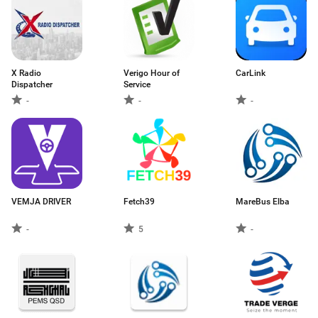
X Radio
Verigo Hour of
CarLink
Dispatcher
Service
-
-
-
VEMJA DRIVER
Fetch39
MareBus Elba
-
5
-