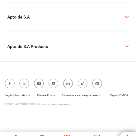
Aptoide S.A
Aptoide S.A Products
Legal Informations
Cookie Policy
Политика за поверителност
Report DMCA
©2026 APTOIDE.COM. Всички права запазени