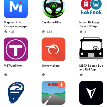
Mapcam info:
Car Home Ultra
Indian Railways
Камери и радари
Train PNR App
4.25
3.55
5
MBTA mTicket
IDeme vlakom
MBTA Boston Bus
and Rail App
-
-
-