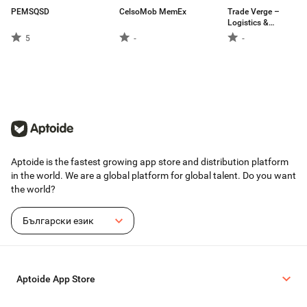
PEMSQSD
CelsoMob MemEx
Trade Verge –
Logistics &
Delivery Platform
5
-
-
Aptoide is the fastest growing app store and distribution platform
in the world. We are a global platform for global talent. Do you want
the world?
Български език
Aptoide App Store