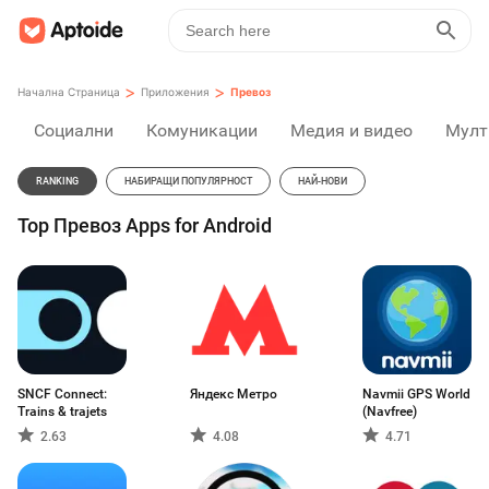
>
>
Начална Страница
Приложения
Превоз
Социални
Комуникации
Медия и видео
Мулт
RANKING
НАБИРАЩИ ПОПУЛЯРНОСТ
НАЙ-НОВИ
Top Превоз Apps for Android
SNCF Connect:
Яндекс Метро
Navmii GPS World
Trains & trajets
(Navfree)
2.63
4.08
4.71