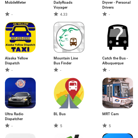
MobileMeter
DailyRoads
Dryver - Personal
Voyager
Drivers
-
4.33
-
Alaska Yellow
Mountain Line
Catch the Bus -
Dispatch
Bus Finder
Albuquerque
-
-
-
Ultra Radio
BL Bus
MRT Cam
Dispatcher
-
5
5