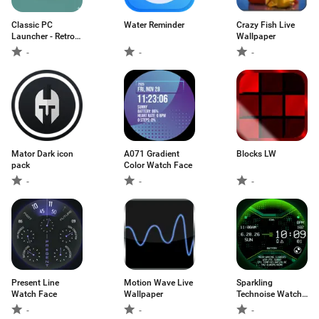
Classic PC
Water Reminder
Crazy Fish Live
Launcher - Retro
Wallpaper
UI
-
-
-
Mator Dark icon
A071 Gradient
Blocks LW
pack
Color Watch Face
-
-
-
Present Line
Motion Wave Live
Sparkling
Watch Face
Wallpaper
Technoise Watch
Face
-
-
-