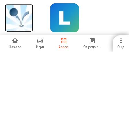
Bouncy Wallpaper
ARK-launcher
Начало
Игри
Апове
От редакторите
Още
-
-
1
2
Aptoide is the fastest growing app store and distribution platform
in the world. We are a global platform for global talent. Do you want
the world?