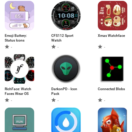
Emoji Battery:
CFS112 Sport
Xmas Watchface
Status Icons
Watch
-
-
-
RichFace: Watch
DarkonPD - Icon
Connected Blobs
Faces Wear OS
Pack
-
-
-