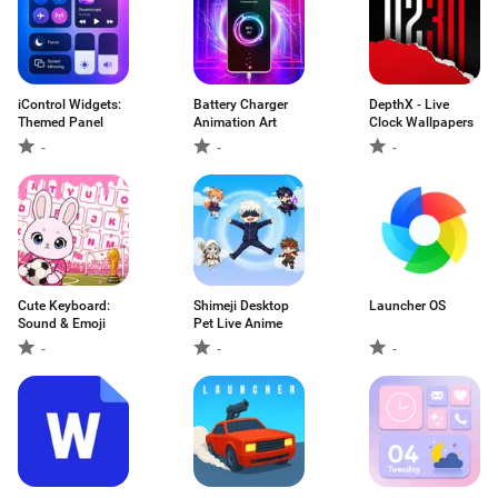
iControl Widgets:
Battery Charger
DepthX - Live
Themed Panel
Animation Art
Clock Wallpapers
-
-
-
Cute Keyboard:
Shimeji Desktop
Launcher OS
Sound & Emoji
Pet Live Anime
-
-
-