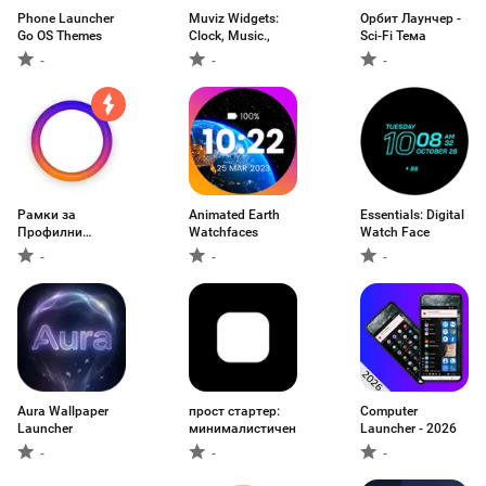
Phone Launcher
Muviz Widgets:
Орбит Лаунчер -
Go OS Themes
Clock, Music.,
Sci-Fi Тема
-
-
-
Рамки за
Animated Earth
Essentials: Digital
Профилни
Watchfaces
Watch Face
Снимки
-
-
-
Aura Wallpaper
прост стартер:
Computer
Launcher
минималистичен
Launcher - 2026
-
-
-