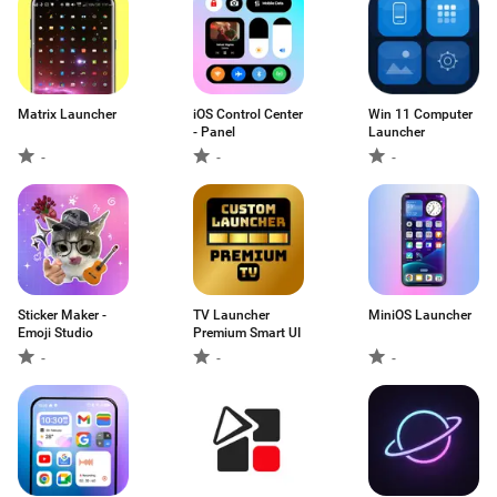
Matrix Launcher
iOS Control Center
Win 11 Computer
- Panel
Launcher
-
-
-
Sticker Maker -
TV Launcher
MiniOS Launcher
Emoji Studio
Premium Smart UI
-
-
-