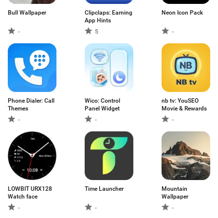
Bull Wallpaper
Clipclaps: Earning
Neon Icon Pack
App Hints
-
5
-
Phone Dialer: Call
Wico: Control
nb tv: YouSEO
Themes
Panel Widget
Movie & Rewards
-
-
-
LOWBIT URX128
Time Launcher
Mountain
Watch face
Wallpaper
-
-
-