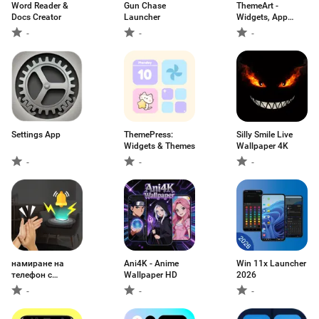
Word Reader &
Gun Chase
ThemeArt -
Docs Creator
Launcher
Widgets, App
icons
-
-
-
Settings App
ThemePress:
Silly Smile Live
Widgets & Themes
Wallpaper 4K
-
-
-
намиране на
Ani4K - Anime
Win 11x Launcher
телефон с
Wallpaper HD
2026
пляскане
-
-
-