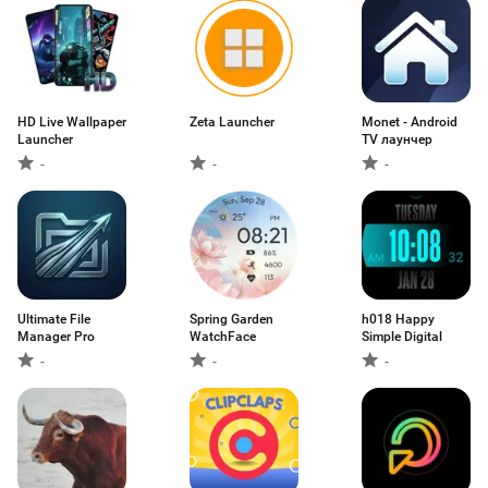
HD Live Wallpaper
Zeta Launcher
Monet - Android
Launcher
TV лаунчер
-
-
-
Ultimate File
Spring Garden
h018 Happy
Manager Pro
WatchFace
Simple Digital
-
-
-