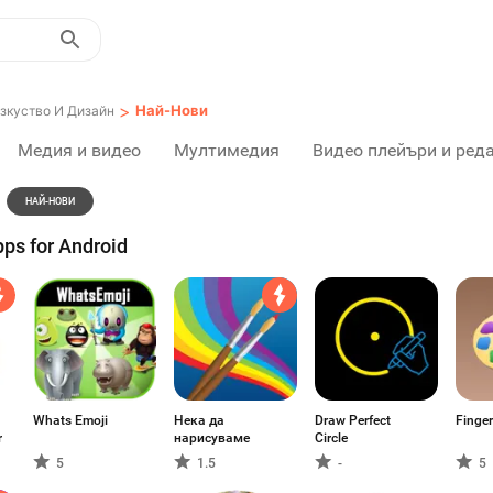
>
Най-Нови
зкуство И Дизайн
Медия и видео
Мултимедия
Видео плейъри и ред
НАЙ-НОВИ
ps for Android
Whats Emoji
Нека да
Draw Perfect
Finger
r
нарисуваме
Circle
5
1.5
-
5