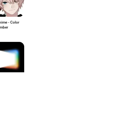
ime - Color
mber
e Flow Beta