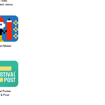
 view.
t. mirror.
Art Maker
al Poster
 & Post