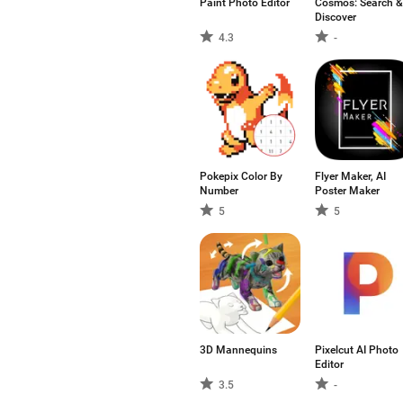
Paint Photo Editor
Cosmos: Search &
Discover
4.3
-
Pokepix Color By
Flyer Maker, AI
Number
Poster Maker
5
5
3D Mannequins
Pixelcut AI Photo
Editor
3.5
-