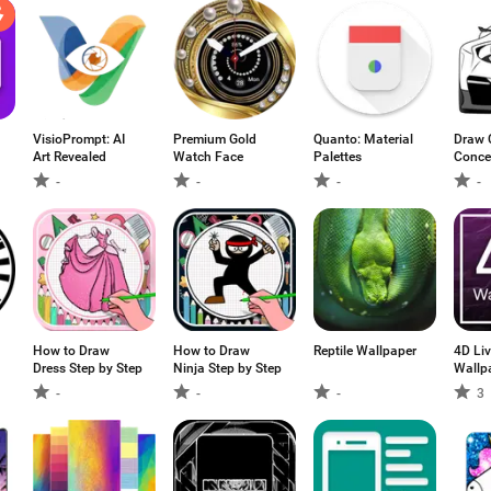
VisioPrompt: AI
Premium Gold
Quanto: Material
Draw 
Art Revealed
Watch Face
Palettes
Conce
-
-
-
-
How to Draw
How to Draw
Reptile Wallpaper
4D Li
Dress Step by Step
Ninja Step by Step
Wallpa
Wallp
-
-
-
3