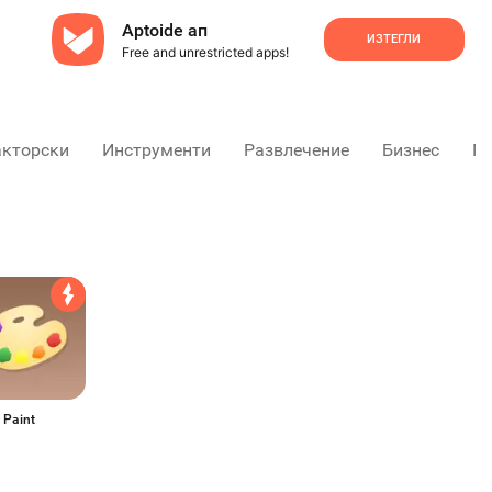
Aptoide ап
ИЗТЕГЛИ
Free and unrestricted apps!
акторски
Инструменти
Развлечение
Бизнес
Пр
 Paint