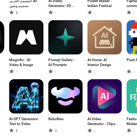
المصمم العربي AI:
AI Video
Poster Maker -
Figma:
تصميم وصور
Generator: 3D
Indian Festival
commen
FlixAI
5
-
-
-
Magnific - AI
Prompt Gallery -
AI Home: AI
Pixel 
Video & Image
AI Prompts
Interior Design
-
-
-
-
AI GPT Generator-
RoboNeo
AI Video
Festiv
Text to Video
Generator - Clips
Maker
AI
5
3
-
-