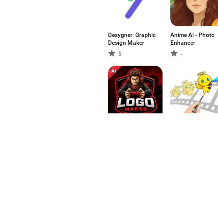
Desygner: Graphic
Anime AI - Photo
Design Maker
Enhancer
5
-
AI Logo Generator
Animation Maker 
- Esports
Spin Art Fun
-
-