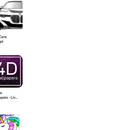
Cars:
pt
ve
pers - Live
apers 2020