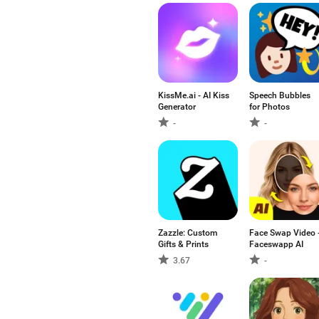
KissMe.ai - AI Kiss
Speech Bubbles
Generator
for Photos
-
-
Zazzle: Custom
Face Swap Video 
Gifts & Prints
Faceswapp AI
3.67
-