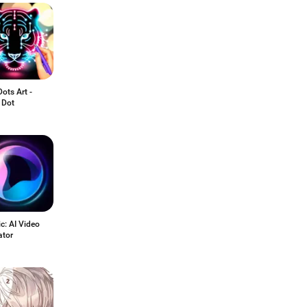
ots Art -
 Dot
c: AI Video
ator