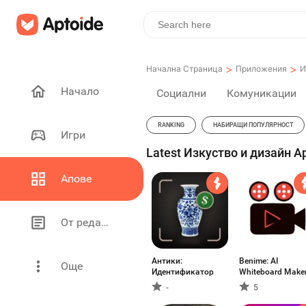
>
>
Начална Страница
Приложения
И
Начало
Социални
Комуникации
RANKING
НАБИРАЩИ ПОПУЛЯРНОСТ
Игри
Latest Изкуство и дизайн Ap
Апове
От редакторите
Антики:
Benime: AI
Още
Идентификатор
Whiteboard Make
-
5