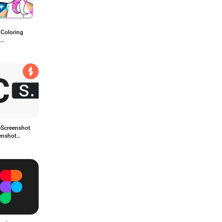
r Coloring
,Pony,Halloween
eScreenshot
enshot
p Generator