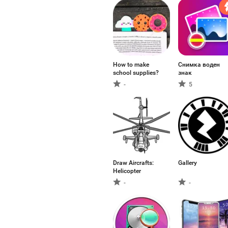
How to make
Снимка воден
school supplies?
знак
-
5
Draw Aircrafts:
Gallery
Helicopter
-
-