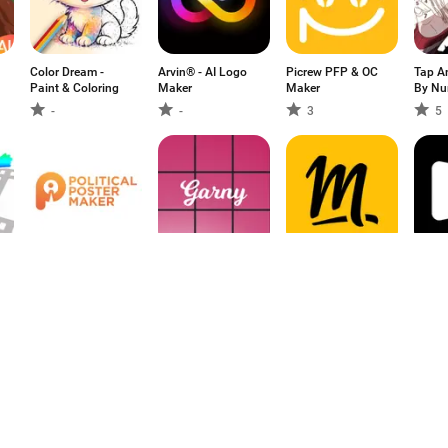
Color Dream -
Arvin® - AI Logo
Picrew PFP & OC
Tap An
Paint & Coloring
Maker
Maker
By Nu
-
-
3
5
-
Political Poster
Garny: Preview for
Molotov - TV en
Googl
Maker
Instagram
direct, replay
-
5
4.24
1