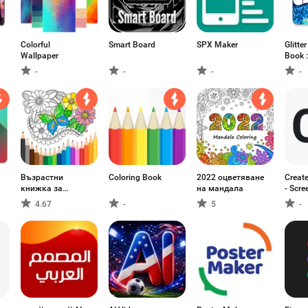
Colorful
Smart Board
SPX Maker
Glitte
Wallpaper
Book :
Dress
-
-
-
-
Възрастни
Coloring Book
2022 оцветяване
Creat
книжка за
на мандала
- Scre
оцветяване
Mocku
4.67
-
5
-