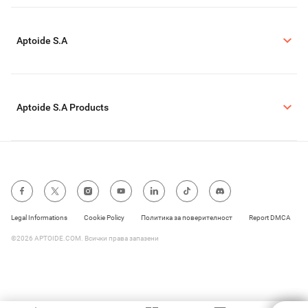
Aptoide S.A
Aptoide S.A Products
Legal Informations
Cookie Policy
Политика за поверителност
Report DMCA
©2026 APTOIDE.COM. Всички права запазени