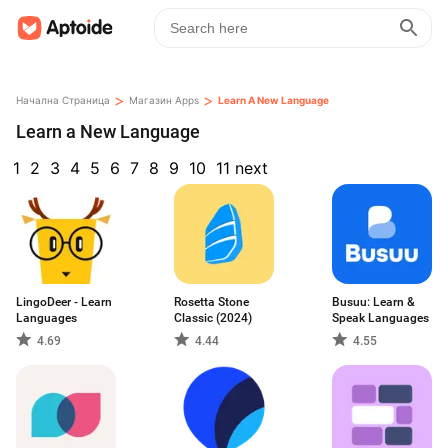
>
>
Начална Страница
Магазин Apps
Learn A New Language
Learn a New Language
1
2
3
4
5
6
7
8
9
10
11
next
LingoDeer - Learn
Rosetta Stone
Busuu: Learn &
Languages
Classic (2024)
Speak Languages
4.69
4.44
4.55