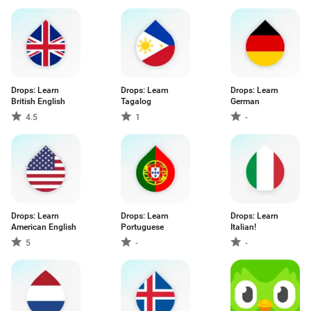
Drops: Learn
Drops: Learn
Drops: Learn
British English
Tagalog
German
4.5
1
-
Drops: Learn
Drops: Learn
Drops: Learn
American English
Portuguese
Italian!
5
-
-