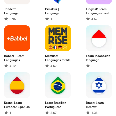
Tandem:
Pimsleur |
Lingvist: Learn
Language
Language
Languages Fast
exchange
Learning
3.96
1
4.67
Babbel - Learn
Memrise:
Learn Indonesian
Languages
Languages for life
language
4.12
4.67
-
Drops: Learn
Learn Brazilian
Drops: Learn
European Spanish
Portuguese
Hebrew
1
3.67
1.38