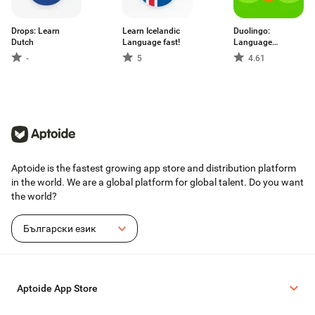
Drops: Learn
Learn Iсelandic
Duolingo:
Dutch
Language fast!
Language
Lessons
-
5
4.61
Aptoide is the fastest growing app store and distribution platform
in the world. We are a global platform for global talent. Do you want
the world?
Български език
Aptoide App Store