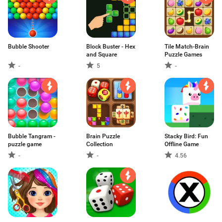
Bubble Shooter
Block Buster - Hex
Tile Match-Brain
and Square
Puzzle Games
-
5
-
Bubble Tangram -
Brain Puzzle
Stacky Bird: Fun
puzzle game
Collection
Offline Game
-
-
4.56