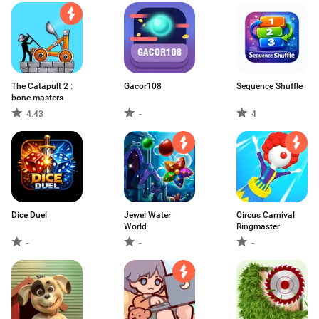
The Catapult 2 :
Gacor108
Sequence Shuffle
bone masters
4.43
-
4
Dice Duel
Jewel Water
Circus Carnival
World
Ringmaster
-
-
-