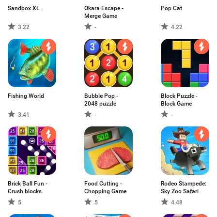
Sandbox XL
Okara Escape -
Pop Cat
Merge Game
3.22
-
4.22
Fishing World
Bubble Pop -
Block Puzzle -
2048 puzzle
Block Game
3.41
-
-
Brick Ball Fun -
Food Cutting -
Rodeo Stampede:
Crush blocks
Chopping Game
Sky Zoo Safari
5
5
4.48