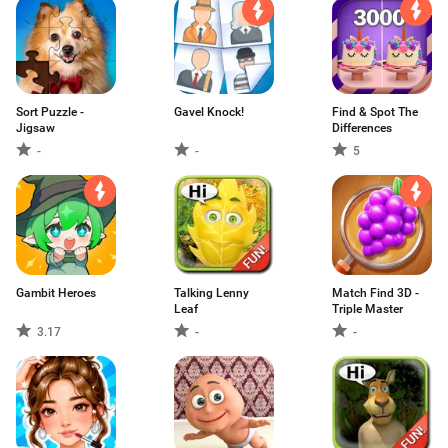
Sort Puzzle -
Gavel Knock!
Find & Spot The
Jigsaw
Differences
-
-
5
Gambit Heroes
Talking Lenny
Match Find 3D -
Leaf
Triple Master
3.17
-
-