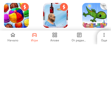
Cookie Craze :
Bottle Shooter 3D-
Acrobat Gecko
Sarah's Story
Deadly Game
New York
Начало
Игри
Апове
От редакторите
Още
3
1
-
Bottle Shooting
Kitchen story:
Christmas Night
Games
Food Fever Game
Celebration Gi
-
4.08
-