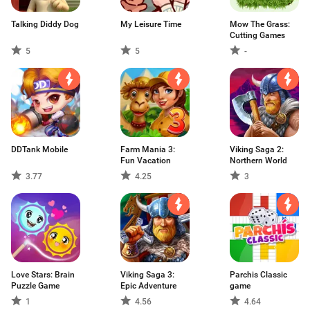
Talking Diddy Dog
My Leisure Time
Mow The Grass:
Cutting Games
5
5
-
DDTank Mobile
Farm Mania 3:
Viking Saga 2:
Fun Vacation
Northern World
3.77
4.25
3
Love Stars: Brain
Viking Saga 3:
Parchis Classic
Puzzle Game
Epic Adventure
game
1
4.56
4.64