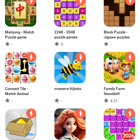
Mahjong - Match
2248 - 2048
Block Puzzle -
Puzzle game
puzzle games
Jigsaw puzzles
-
5
-
Connect Tile -
пчелите Hijinks
Family Farm
Match Animal
Seaside®
-
-
4.21