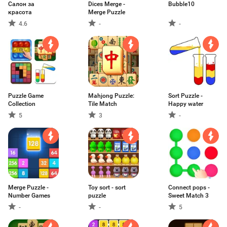
Салон за
Dices Merge -
Bubble10
красота
Merge Puzzle
4.6
-
-
Puzzle Game
Mahjong Puzzle:
Sort Puzzle -
Collection
Tile Match
Happy water
5
3
-
Merge Puzzle -
Toy sort - sort
Connect pops -
Number Games
puzzle
Sweet Match 3
-
-
5