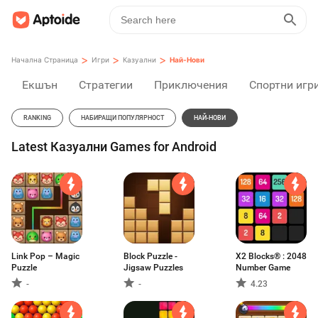
>
>
>
Начална Страница
Игри
Казуални
Най-Нови
Екшън
Стратегии
Приключения
Спортни игр
RANKING
НАБИРАЩИ ПОПУЛЯРНОСТ
НАЙ-НОВИ
Latest Казуални Games for Android
Link Pop – Magic
Block Puzzle -
X2 Blocks® : 2048
Puzzle
Jigsaw Puzzles
Number Game
-
-
4.23