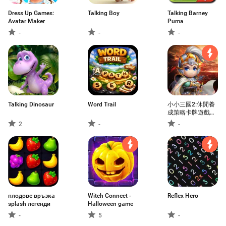
Dress Up Games:
Talking Boy
Talking Barney
Avatar Maker
Puma
-
-
-
Talking Dinosaur
Word Trail
小小三國2:休閒養
成策略卡牌遊戲，
動漫風益智掛機國
2
-
-
戰手遊
плодове връзка
Witch Connect -
Reflex Hero
splash легенди
Halloween game
-
5
-