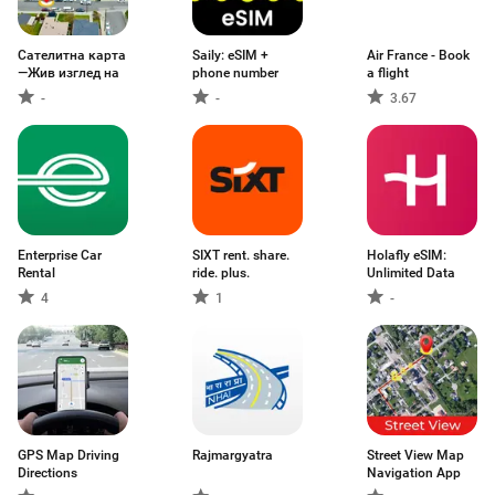
Сателитна карта
Saily: eSIM +
Air France - Book
—Жив изглед на
phone number
a flight
-
-
3.67
Enterprise Car
SIXT rent. share.
Holafly eSIM:
Rental
ride. plus.
Unlimited Data
4
1
-
GPS Map Driving
Rajmargyatra
Street View Map
Directions
Navigation App