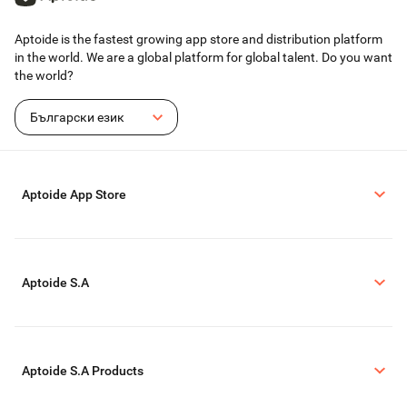
Aptoide is the fastest growing app store and distribution platform
in the world. We are a global platform for global talent. Do you want
the world?
Български език
Aptoide App Store
Aptoide S.A
Aptoide S.A Products