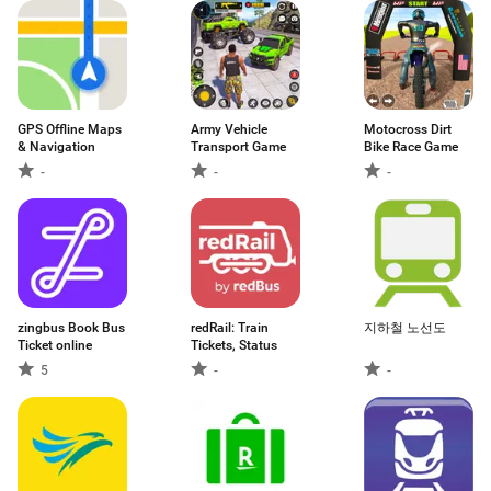
GPS Offline Maps
Army Vehicle
Motocross Dirt
& Navigation
Transport Game
Bike Race Game
-
-
-
zingbus Book Bus
redRail: Train
지하철 노선도
Ticket online
Tickets, Status
5
-
-