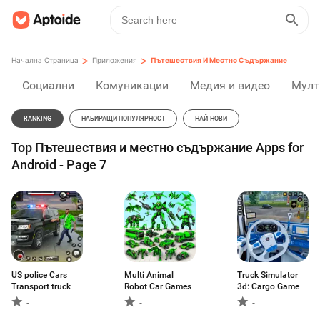
>
>
Начална Страница
Приложения
Пътешествия И Местно Съдържание
Социални
Комуникации
Медия и видео
Мулт
RANKING
НАБИРАЩИ ПОПУЛЯРНОСТ
НАЙ-НОВИ
Top Пътешествия и местно съдържание Apps for
Android - Page 7
US police Cars
Multi Animal
Truck Simulator
Transport truck
Robot Car Games
3d: Cargo Game
-
-
-