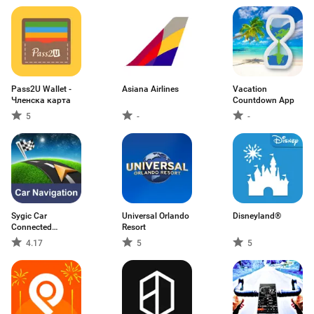
Pass2U Wallet -
Asiana Airlines
Vacation
Членска карта
Countdown App
5
-
-
Sygic Car
Universal Orlando
Disneyland®
Connected
Resort
Navigation
4.17
5
5