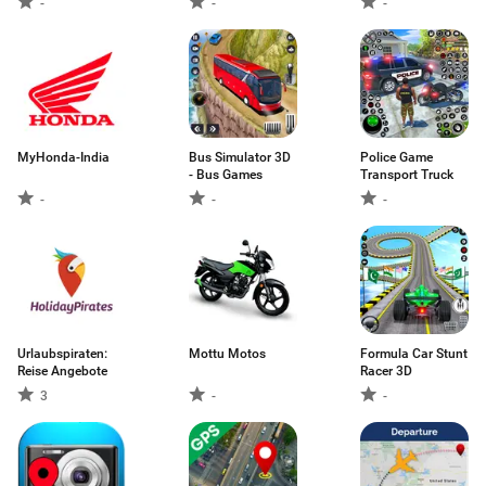
-
-
-
MyHonda-India
Bus Simulator 3D
Police Game
- Bus Games
Transport Truck
-
-
-
Urlaubspiraten:
Mottu Motos
Formula Car Stunt
Reise Angebote
Racer 3D
3
-
-