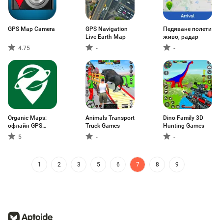
GPS Map Camera
GPS Navigation
Педяване полети
Live Earth Map
живо, радар
4.75
-
-
Organic Maps:
Animals Transport
Dino Family 3D
офлайн GPS
Truck Games
Hunting Games
карти
5
-
-
1
2
3
5
6
7
8
9