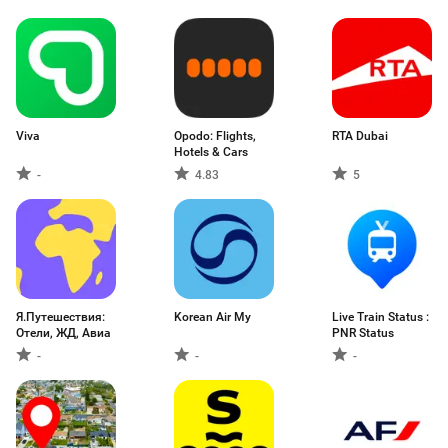
Viva
Opodo: Flights,
RTA Dubai
Hotels & Cars
-
4.83
5
Я.Путешествия:
Korean Air My
Live Train Status :
Отели, ЖД, Авиа
PNR Status
-
-
-