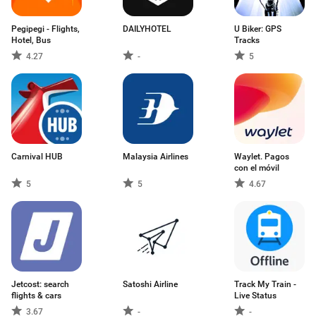
Pegipegi - Flights,
DAILYHOTEL
U Biker: GPS
Hotel, Bus
Tracks
4.27
-
5
Carnival HUB
Malaysia Airlines
Waylet. Pagos
con el móvil
5
5
4.67
Jetcost: search
Satoshi Airline
Track My Train -
flights & cars
Live Status
3.67
-
-