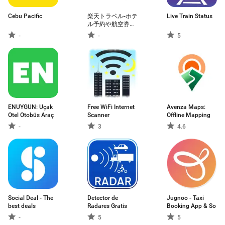
Cebu Pacific
楽天トラベル-ホテ
Live Train Status
ル予約や航空券の
予約ができる旅行
-
-
5
アプリ
ENUYGUN: Uçak
Free WiFi Internet
Avenza Maps:
Otel Otobüs Araç
Scanner
Offline Mapping
-
3
4.6
Social Deal - The
Detector de
Jugnoo - Taxi
best deals
Radares Gratis
Booking App & So
-
5
5