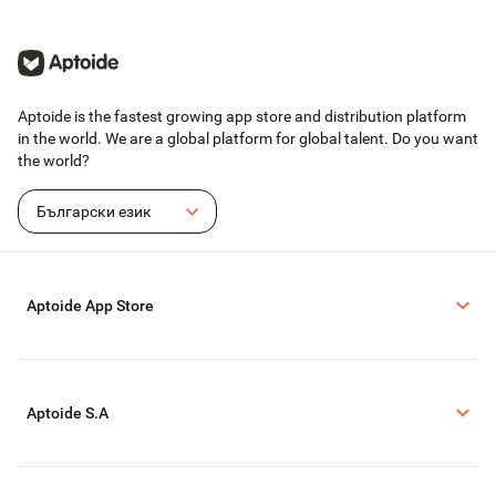
Aptoide is the fastest growing app store and distribution platform
in the world. We are a global platform for global talent. Do you want
the world?
Български език
Aptoide App Store
Aptoide S.A