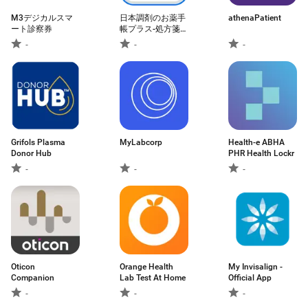
M3デジカルスマ
日本調剤のお薬手
athenaPatient
ート診察券
帳プラス-処方箋送
信・お薬情報をア
-
-
-
プリで管理
Grifols Plasma
MyLabcorp
Health-e ABHA
Donor Hub
PHR Health Lockr
-
-
-
Oticon
Orange Health
My Invisalign -
Companion
Lab Test At Home
Official App
-
-
-