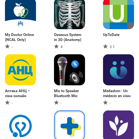
My Doctor Online
Osseous System
UpToDate
(NCAL Only)
in 3D (Anatomy)
-
4
3.1
Аптека АНЦ –
Mic to Speaker
Medadom - Un
ліки онлайн
Bluetooth Mic
médecin en visio
-
-
-