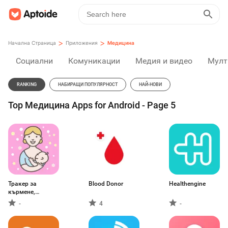
>
>
Начална Страница
Приложения
Медицина
Социални
Комуникации
Медия и видео
Мулт
RANKING
НАБИРАЩИ ПОПУЛЯРНОСТ
НАЙ-НОВИ
Top Медицина Apps for Android - Page 5
Тракер за
Blood Donor
Healthengine
кърмене,
декантиране
-
4
-