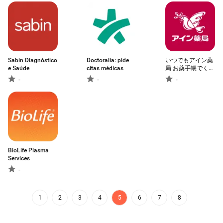
Sabin Diagnóstico
Doctoralia: pide
いつでもアイン薬
e Saúde
citas médicas
局 お薬手帳でくす
りの管理！処方箋
-
-
-
送信で時短
BioLife Plasma
Services
-
1
2
3
4
5
6
7
8