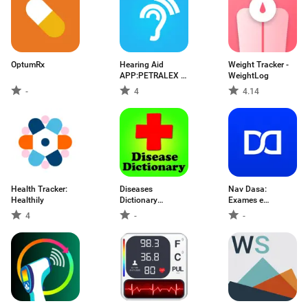
OptumRx
Hearing Aid
Weight Tracker -
APP:PETRALEX 4
WeightLog
EAR
-
4
4.14
Health Tracker:
Diseases
Nav Dasa:
Healthily
Dictionary
Exames e
Medical
Consultas
4
-
-