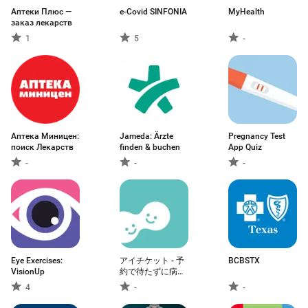
Аптеки Плюс —
e-Covid SINFONIA
MyHealth
заказ лекарств
1
5
-
Аптека Миницен:
Jameda: Ärzte
Pregnancy Test
поиск Лекарств
finden & buchen
App Quiz
-
-
-
Eye Exercises:
アイチケット - 予
BCBSTX
VisionUp
約で待たずに病院
へ
4
-
-