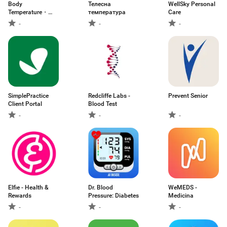
Body
Телесна
WellSky Personal
Temperature・
температура
Care
Fever Tracker
-
-
-
SimplePractice
Redcliffe Labs -
Prevent Senior
Client Portal
Blood Test
-
-
-
Elfie - Health &
Dr. Blood
WeMEDS -
Rewards
Pressure: Diabetes
Medicina
-
-
-