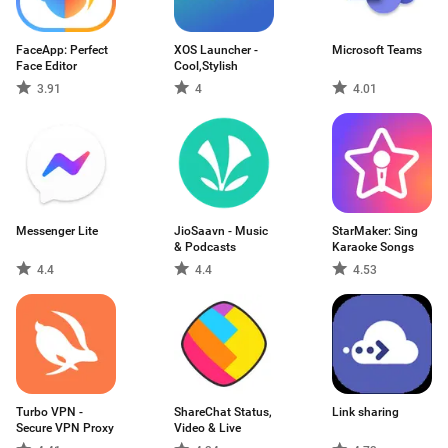
FaceApp: Perfect
XOS Launcher -
Microsoft Teams
Face Editor
Cool,Stylish
3.91
4
4.01
Messenger Lite
JioSaavn - Music
StarMaker: Sing
& Podcasts
Karaoke Songs
4.4
4.4
4.53
Turbo VPN -
ShareChat Status,
Link sharing
Secure VPN Proxy
Video & Live