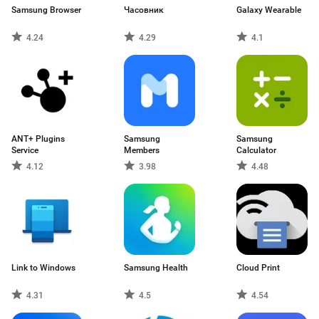
Samsung Browser
Часовник
Galaxy Wearable
4.24
4.29
4.1
ANT+ Plugins
Samsung
Samsung
Service
Members
Calculator
4.12
3.98
4.48
Link to Windows
Samsung Health
Cloud Print
4.31
4.5
4.54