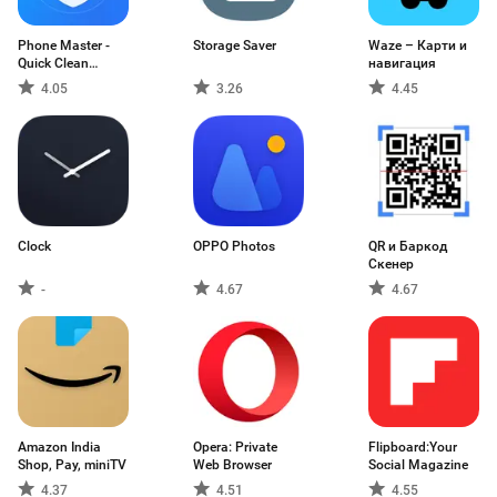
Phone Master -
Storage Saver
Waze – Карти и
Quick Clean
навигация
Booster, Battery
4.05
3.26
4.45
Cooler
Clock
OPPO Photos
QR и Баркод
Скенер
-
4.67
4.67
Amazon India
Opera: Private
Flipboard:Your
Shop, Pay, miniTV
Web Browser
Social Magazine
4.37
4.51
4.55