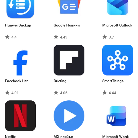
Huawei Backup
Google Новини
Microsoft Outlook
4.4
4.49
3.7
Facebook Lite
Briefing
SmartThings
4.01
4.06
4.44
Netflix
MX плейър
Microsoft Word: