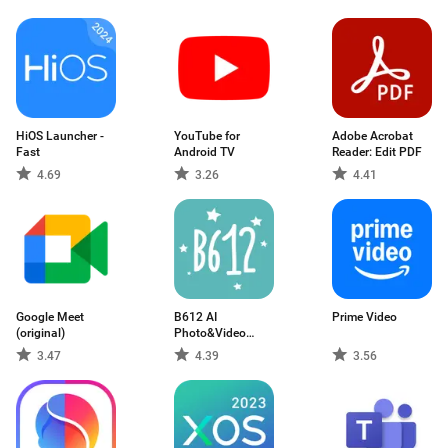
HiOS Launcher -
YouTube for
Adobe Acrobat
Fast
Android TV
Reader: Edit PDF
4.69
3.26
4.41
Google Meet
B612 AI
Prime Video
(original)
Photo&Video
Editor
3.47
4.39
3.56