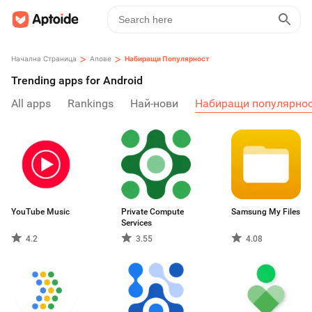
>
>
Начална Страница
Апове
Набиращи Популярност
Trending apps for Android
All apps
Rankings
Най-нови
Набиращи популярно
YouTube Music
Private Compute
Samsung My Files
Services
4.2
3.55
4.08