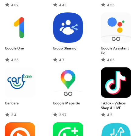
4.02
4.43
4.55
Google One
Group Sharing
Google Assistant
Go
4.55
4.7
4.05
Carlcare
Google Maps Go
TikTok - Videos,
Shop & LIVE
3.4
3.97
4.2