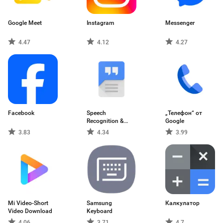
Google Meet
Instagram
Messenger
4.47
4.12
4.27
Facebook
Speech
„Телефон“ от
Recognition &
Google
Synthesis
3.83
4.34
3.99
Mi Video-Short
Samsung
Калкулатор
Video Download
Keyboard
4.06
3.71
4.7