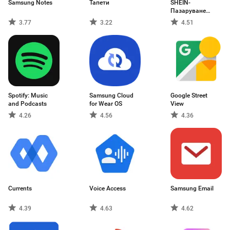
Samsung Notes
Тапети
SHEIN-
Пазаруване
онлайн
3.77
3.22
4.51
Spotify: Music
Samsung Cloud
Google Street
and Podcasts
for Wear OS
View
4.26
4.56
4.36
Currents
Voice Access
Samsung Email
4.39
4.63
4.62