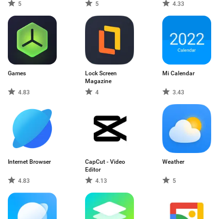
5
5
4.33
Games
Lock Screen
Mi Calendar
Magazine
4.83
4
3.43
Internet Browser
CapCut - Video
Weather
Editor
4.83
4.13
5