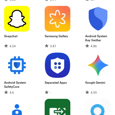
Snapchat
Samsung Gallery
Android System
Key Verifier
4.24
3.81
4.86
Android System
Separated Apps
Google Gemini
SafetyCore
4.6
-
4.59