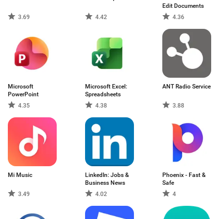
Edit Documents
3.69
4.42
4.36
Microsoft
Microsoft Excel:
ANT Radio Service
PowerPoint
Spreadsheets
4.35
4.38
3.88
Mi Music
LinkedIn: Jobs &
Phoenix - Fast &
Business News
Safe
3.49
4.02
4