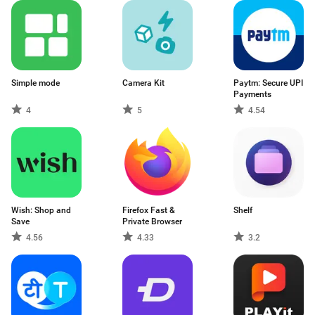
Simple mode
Camera Kit
Paytm: Secure UPI
Payments
4
5
4.54
Wish: Shop and
Firefox Fast &
Shelf
Save
Private Browser
4.56
4.33
3.2