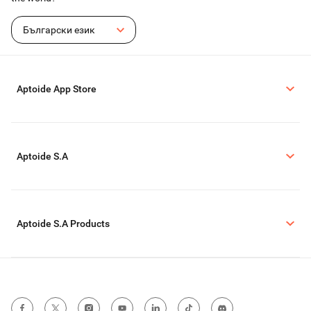
Български език
Aptoide App Store
Aptoide S.A
Aptoide S.A Products