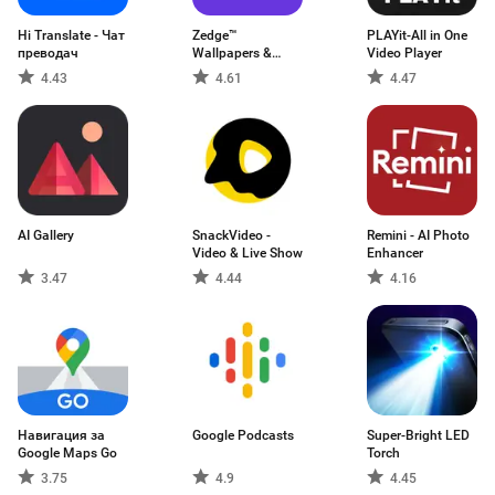
Hi Translate - Чат
Zedge™
PLAYit-All in One
преводач
Wallpapers &
Video Player
Ringtones
4.43
4.61
4.47
AI Gallery
SnackVideo -
Remini - AI Photo
Video & Live Show
Enhancer
3.47
4.44
4.16
Навигация за
Google Podcasts
Super-Bright LED
Google Maps Go
Torch
3.75
4.9
4.45