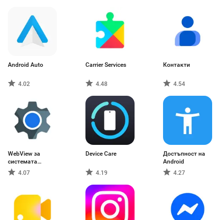
Android Auto
Carrier Services
Контакти
4.02
4.48
4.54
WebView за
Device Care
Достъпност на
системата
Android
Android
4.07
4.19
4.27