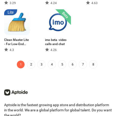
3.29
4.24
4.63
Clean Master Lite
imo beta -video
- For Low-End
calls and chat
Phone
4.3
4.26
1
2
3
4
5
6
7
8
Aptoide is the fastest growing app store and distribution platform
in the world. We are a global platform for global talent. Do you want
the world?