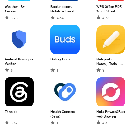
Weather - By
Booking.com:
WPS Office-PDF,
Xiaomi
Hotels & Travel
Word, Sheet
3.23
4.54
4.23
Android Developer
Galaxy Buds
Notepad -
Verifier
Notes、Todo、
Memo
5
1
3
Threads
Health Connect
Hola-Private&Fast
(бета)
web Browser
3.82
1
4.5