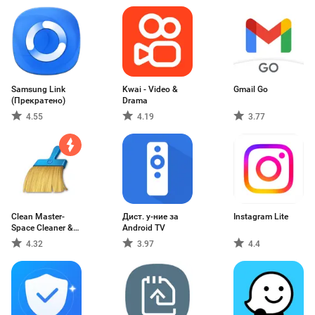
Samsung Link
Kwai - Video &
Gmail Go
(Прекратено)
Drama
4.55
4.19
3.77
Clean Master-
Дист. у-ние за
Instagram Lite
Space Cleaner &
Android TV
Antivirus & Free
4.32
3.97
4.4
Ram