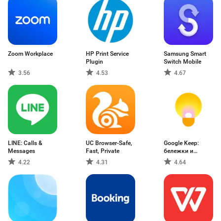
Zoom Workplace
HP Print Service
Samsung Smart
Plugin
Switch Mobile
3.56
4.53
4.67
LINE: Calls &
UC Browser-Safe,
Google Keep:
Messages
Fast, Private
бележки и
списъци
4.22
4.31
4.64