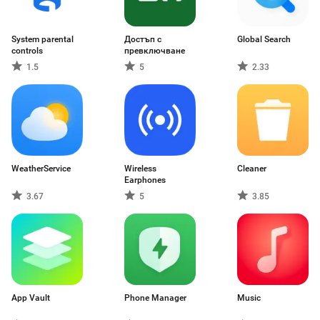
System parental
Достъп с
Global Search
controls
превключване
1.5
5
2.33
WeatherService
Wireless
Cleaner
Earphones
3.67
5
3.85
App Vault
Phone Manager
Music