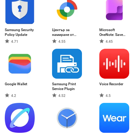
Samsung Security
Център за
Microsoft
Policy Update
намиране от
OneNote: Save
Google
Notes
4.71
4.55
4.45
Google Wallet
Samsung Print
Voice Recorder
Service Plugin
4.2
4.52
4.5