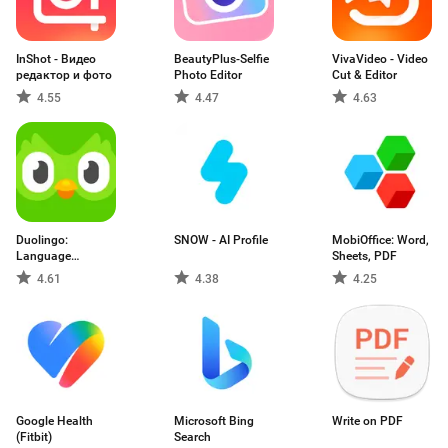
InShot - Видео
BeautyPlus-Selfie
VivaVideo - Video
редактор и фото
Photo Editor
Cut & Editor
4.55
4.47
4.63
Duolingo:
SNOW - AI Profile
MobiOffice: Word,
Language
Sheets, PDF
Lessons
4.61
4.38
4.25
Google Health
Microsoft Bing
Write on PDF
(Fitbit)
Search