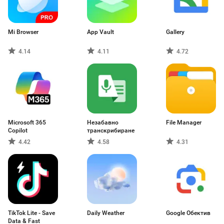
Mi Browser
App Vault
Gallery
4.14
4.11
4.72
Microsoft 365
Незабавно
File Manager
Copilot
транскрибиране
4.42
4.58
4.31
TikTok Lite - Save
Daily Weather
Google Обектив
Data & Fast