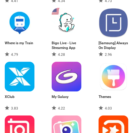
4.41
4.34
4.73
Where is my Train
Bigo Live - Live
[Samsung] Always
Streaming App
On Display
4.79
4.28
2.96
XClub
My Galaxy
Themes
3.83
4.22
4.03