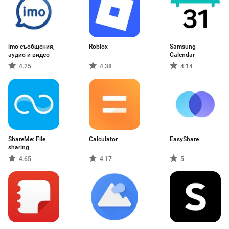
imo съобщения,
Roblox
Samsung
аудио и видео
Calendar
4.25
4.38
4.14
ShareMe: File
Calculator
EasyShare
sharing
4.65
4.17
5