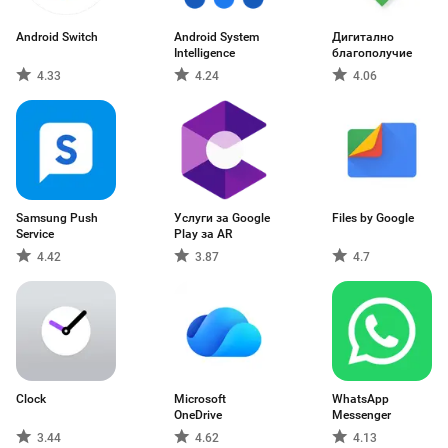
Android Switch
Android System
Дигитално
Intelligence
благополучие
4.33
4.24
4.06
Samsung Push
Услуги за Google
Files by Google
Service
Play за AR
4.42
3.87
4.7
Clock
Microsoft
WhatsApp
OneDrive
Messenger
3.44
4.62
4.13