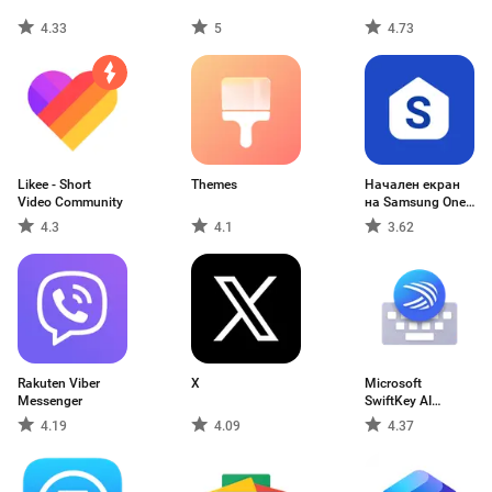
4.33
5
4.73
Likee - Short
Themes
Начален екран
Video Community
на Samsung One
U
4.3
4.1
3.62
Rakuten Viber
X
Microsoft
Messenger
SwiftKey AI
Keyboard
4.19
4.09
4.37