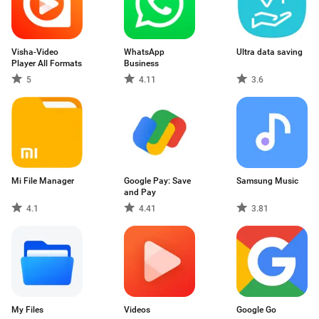
Visha-Video
WhatsApp
Ultra data saving
Player All Formats
Business
5
4.11
3.6
Mi File Manager
Google Pay: Save
Samsung Music
and Pay
4.1
4.41
3.81
My Files
Videos
Google Go