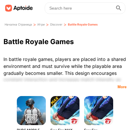
>
>
>
Начална Страница
Игри
Discover
Battle Royale Games
Battle Royale Games
In battle royale games, players are placed into a shared
environment and must survive while the playable area
gradually becomes smaller. This design encourages
constant interaction and increases match intensity as
the game progresses, with the objective of outlasting
More
all other participants.
The genre is defined by a specific set of mechanics,
including elimination-based gameplay and limited
resources, which clearly differentiate battle royale titles
from other types of competitive games. Matches