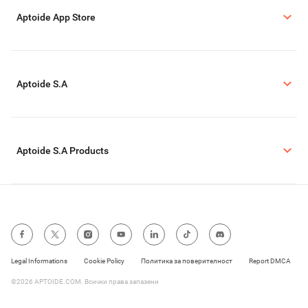
Aptoide App Store
Aptoide S.A
Aptoide S.A Products
Legal Informations
Cookie Policy
Политика за поверителност
Report DMCA
©2026 APTOIDE.COM. Всички права запазени