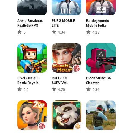
Arena Breakout:
PUBG MOBILE
Battlegrounds
Realistic FPS
LITE
Mobile India
5
4.04
4.23
Pixel Gun 3D -
RULES OF
Block Strike: BS
Battle Royale
SURVIVAL
Shooter
4.4
4.25
4.36