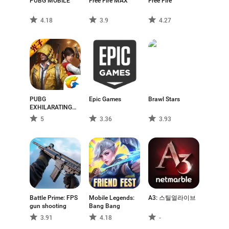
usually take place on expansive maps that promote
PUBG MOBILE
Free Fire MAX
Free Fire
exploration, strategic movement, and tactical decision-
4.18
3.9
4.27
making.
Within the Android ecosystem, battle royale games are
adapted to mobile gameplay constraints, with touch-
based controls and performance considerations
shaped by a wide range of device capabilities. Visual
styles and gameplay complexity can vary between
PUBG
Epic Games
Brawl Stars
titles, with some focusing on realistic combat
EXHILARATING
mechanics and others adopting more stylized or
BATTLEFIELD
5
3.36
3.93
streamlined approaches.
Although battle royale games are played online and
involve multiple participants, they are best understood
as a genre defined by its structured survival mechanics
rather than by multiplayer functionality alone. This
distinction helps separate battle royale titles from other
Battle Prime: FPS
Mobile Legends:
A3: 스틸얼라이브
games that simply include online or cooperative play.
gun shooting
Bang Bang
This page presents a selection of battle royale games
3.91
4.18
-