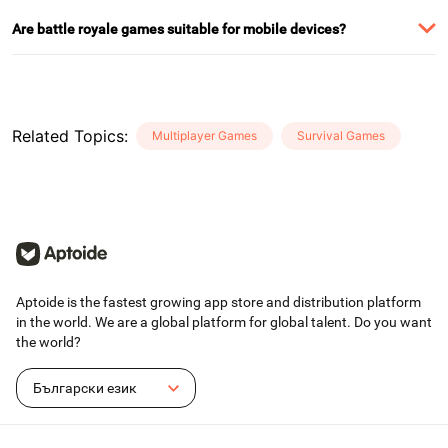
Are battle royale games suitable for mobile devices?
Related Topics
:
Multiplayer Games
Survival Games
Aptoide is the fastest growing app store and distribution platform
in the world. We are a global platform for global talent. Do you want
the world?
Български език