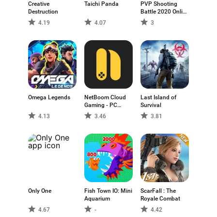
Creative
Taichi Panda
PVP Shooting
Destruction
Battle 2020 Online
and Offline game.
4.19
4.07
3
Omega Legends
NetBoom Cloud
Last Island of
Gaming - PC
Survival
GAME
4.13
3.46
3.81
Only One
Fish Town IO: Mini
ScarFall : The
Aquarium
Royale Combat
4.67
-
4.42