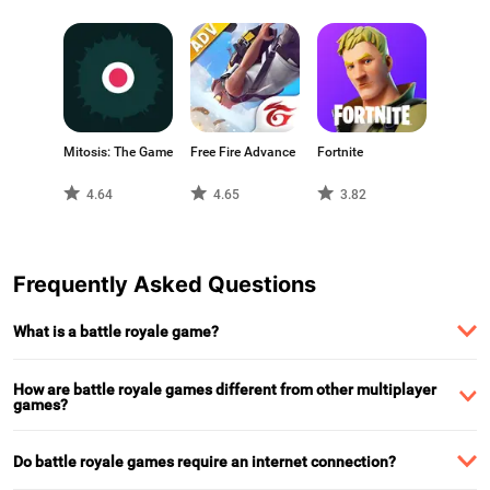
Mitosis: The Game
Free Fire Advance
Fortnite
4.64
4.65
3.82
Frequently Asked Questions
What is a battle royale game?
How are battle royale games different from other multiplayer
games?
Do battle royale games require an internet connection?