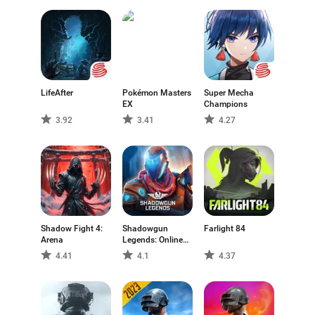
available for Android, allowing players to explore
different interpretations of the genre and discover titles
that match their preferred play style.
LifeAfter
Pokémon Masters
Super Mecha
EX
Champions
3.92
3.41
4.27
Shadow Fight 4:
Shadowgun
Farlight 84
Arena
Legends: Online
FPS
4.41
4.1
4.37