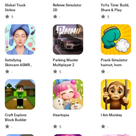
Global Truck
Referee Simulator
YoYa Time: Build,
Online
3D
Share & Play
5
-
5
Satisfying
Parking Master
Prank Simulator:
Skincare ASMR
Multiplayer 2
haircut, horn
Game
-
5
-
Craft Explore:
Heartopia
I Am Monkey
Block Builder
-
5
-