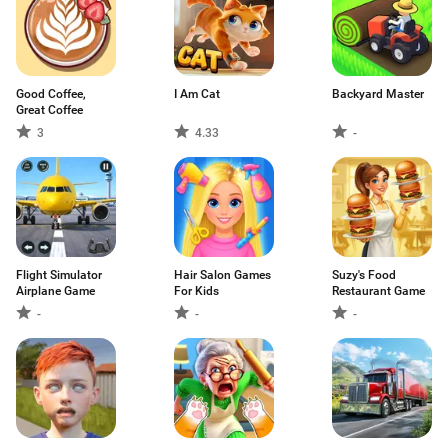
Good Coffee,
I Am Cat
Backyard Master
Great Coffee
3
4.33
-
Flight Simulator
Hair Salon Games
Suzy's Food
Airplane Game
For Kids
Restaurant Game
-
-
-