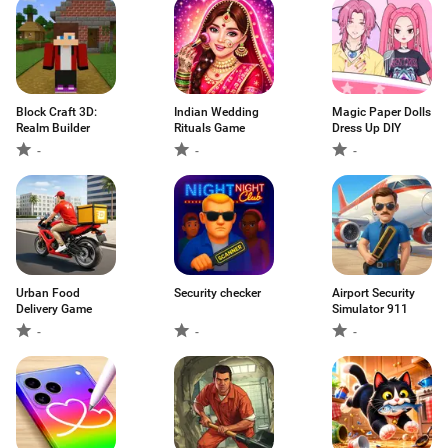
Block Craft 3D:
Indian Wedding
Magic Paper Dolls
Realm Builder
Rituals Game
Dress Up DIY
-
-
-
Urban Food
Security checker
Airport Security
Delivery Game
Simulator 911
-
-
-