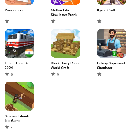
Pass or Fail
Mother Life
Kyoto Craft
Simulator: Prank
-
-
-
Indian Train Sim
Block Crazy Robo
Bakery Supermart
2024
World Craft
Simulator
5
5
-
Survivor Island-
Idle Game
-