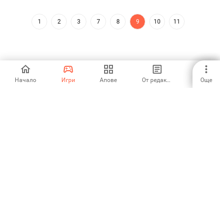
1
2
3
7
8
9
10
11
Начало
Игри
Апове
От редакторите
Още
Aptoide is the fastest growing app store and distribution platform
in the world. We are a global platform for global talent. Do you want
the world?
Български език
Aptoide App Store