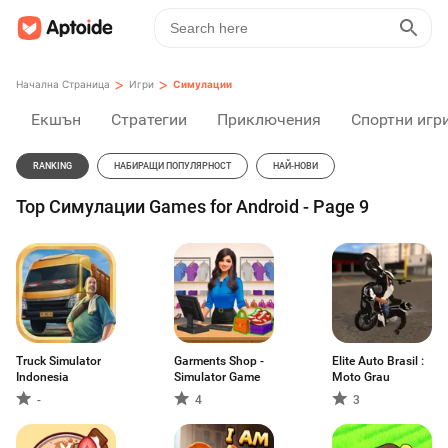
>
>
Начална Страница
Игри
Симулации
Екшън
Стратегии
Приключения
Спортни игр
RANKING
НАБИРАЩИ ПОПУЛЯРНОСТ
НАЙ-НОВИ
Top Симулации Games for Android - Page 9
Truck Simulator
Garments Shop -
Elite Auto Brasil :
Indonesia
Simulator Game
Moto Grau
-
4
3