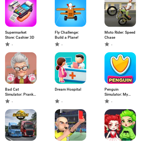
Supermarket
Fly Challenge:
Moto Rider: Speed
Store: Cashier 3D
Build a Plane!
Chase
-
-
-
Bad Cat
Dream Hospital
Penguin
Simulator: Prank
Simulator: My
Gran
Pets
-
-
-