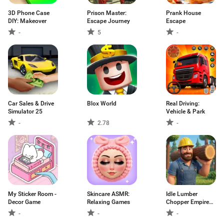
3D Phone Case
Prison Master:
Prank House
DIY: Makeover
Escape Journey
Escape
-
5
-
Car Sales & Drive
Blox World
Real Driving:
Simulator 25
Vehicle & Park
-
2.78
-
My Sticker Room -
Skincare ASMR:
Idle Lumber
Decor Game
Relaxing Games
Chopper Empire
Inc
-
-
-