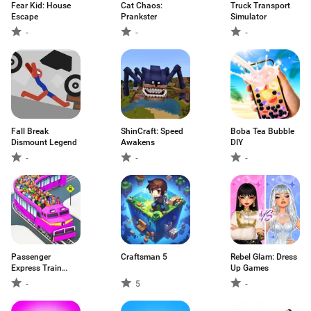
Fear Kid: House
Cat Chaos:
Truck Transport
Escape
Prankster
Simulator
-
-
-
Fall Break
ShinCraft: Speed
Boba Tea Bubble
Dismount Legend
Awakens
DIY
-
-
-
Passenger
Craftsman 5
Rebel Glam: Dress
Express Train
Up Games
Game
-
5
-