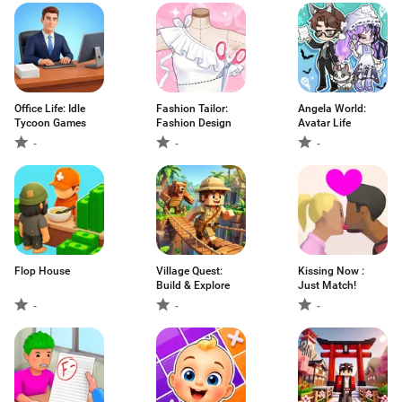
Office Life: Idle
Fashion Tailor:
Angela World:
Tycoon Games
Fashion Design
Avatar Life
-
-
-
Flop House
Village Quest:
Kissing Now :
Build & Explore
Just Match!
-
-
-