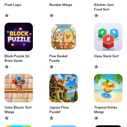
Pixel Logic
Number Merge
Kitchen Jam:
Food Sort
-
-
-
Block Puzzle 2d:
Paw Basket
Hexa Stack Sort
Brain Game
Puzzle
-
-
-
Color Bloom: Sort
Jigsaw Flow:
Tropical Drinks
Merge
Puzzle!
Merge
-
-
-