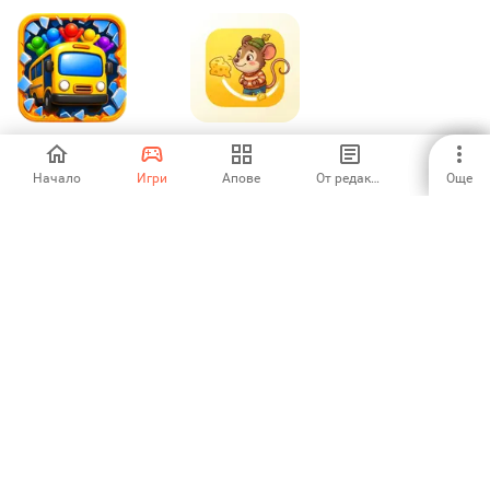
Fire Escape Jam
Dizzy Mouse
Начало
Игри
Апове
От редакторите
Още
-
-
1
2
3
3
4
5
6
7
Aptoide is the fastest growing app store and distribution platform
in the world. We are a global platform for global talent. Do you want
the world?