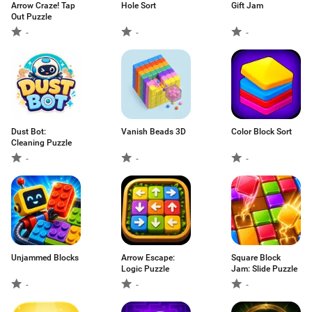
Arrow Craze! Tap
Hole Sort
Gift Jam
Out Puzzle
-
-
-
Dust Bot:
Vanish Beads 3D
Color Block Sort
Cleaning Puzzle
-
-
-
Unjammed Blocks
Arrow Escape:
Square Block
Logic Puzzle
Jam: Slide Puzzle
-
-
-