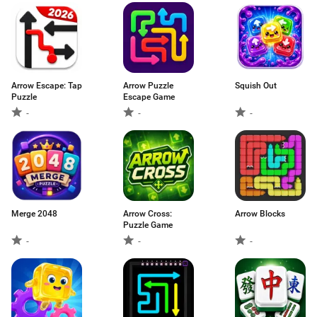
Arrow Escape: Tap
Arrow Puzzle
Squish Out
Puzzle
Escape Game
-
-
-
Merge 2048
Arrow Cross:
Arrow Blocks
Puzzle Game
-
-
-