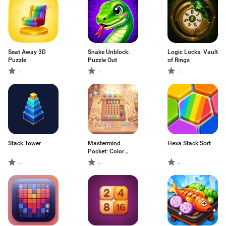
Seat Away 3D
Snake Unblock:
Logic Locks: Vault
Puzzle
Puzzle Out
of Rings
-
-
-
Stack Tower
Mastermind
Hexa Stack Sort
Pocket: Color
Match
-
-
-