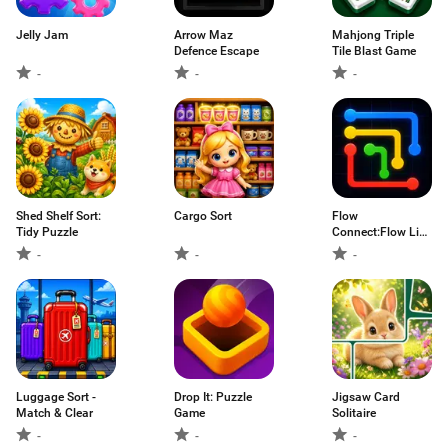
Jelly Jam
Arrow Maz
Mahjong Triple
Defence Escape
Tile Blast Game
-
-
-
Shed Shelf Sort:
Cargo Sort
Flow
Tidy Puzzle
Connect:Flow Line
Puzzles
-
-
-
Luggage Sort -
Drop It: Puzzle
Jigsaw Card
Match & Clear
Game
Solitaire
-
-
-