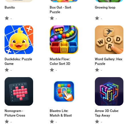
Bunito
Box Out - Sort
Growing loop
Puzzle
-
-
-
Duckdoku: Puzzle
Marble Flow:
Word Gallery: Hex
Game
Color Sort 3D
Puzzle
-
-
-
Nonogram -
Blastro Lite:
Arrow 3D Cube:
Picture Cross
Match & Blast
Tap Away
-
-
-