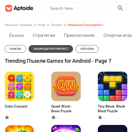
>
>
>
Начална Страница
Игри
Пъзели
Набиращи Популярност
Екшън
Стратегии
Приключения
Спортни игр
RANKING
НАБИРАЩИ ПОПУЛЯРНОСТ
НАЙ-НОВИ
Trending Пъзели Games for Android - Page 7
Color Connect
Quest Word -
Tiny Block: Block
Brain Puzzle
Blast Puzzle
-
-
-