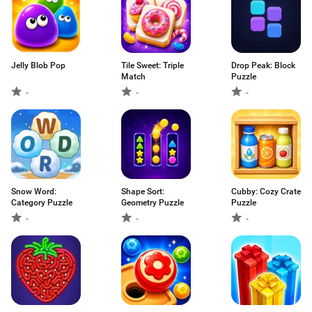
Jelly Blob Pop
Tile Sweet: Triple
Drop Peak: Block
Match
Puzzle
-
-
-
Snow Word:
Shape Sort:
Cubby: Cozy Crate
Category Puzzle
Geometry Puzzle
Puzzle
-
-
-