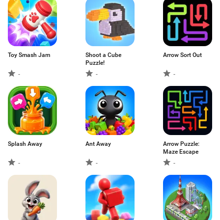
Toy Smash Jam
Shoot a Cube
Arrow Sort Out
Puzzle!
-
-
-
Splash Away
Ant Away
Arrow Puzzle:
Maze Escape
-
-
-