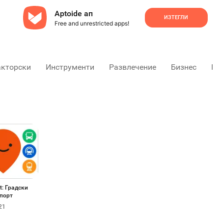
Aptoide ап
ИЗТЕГЛИ
Free and unrestricted apps!
акторски
Инструменти
Развлечение
Бизнес
Пр
t: Градски
порт
21