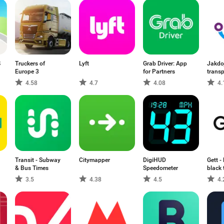
S
Truckers of
Lyft
Grab Driver: App
Jakdoj
Europe 3
for Partners
transp
4.58
4.7
4.08
4.
Transit - Subway
Citymapper
DigiHUD
Gett -
& Bus Times
Speedometer
black 
3.5
4.38
4.5
4.