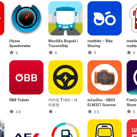
Ulysse
MoviliXa Bogotá |
nextbike – Bike
mobil
Speedometer
TransmiSitp
Sharing
rozkła
4
4
5
5
ÖBB Tickets
카카오 T 대리 - 대
inCarDoc - OBD2
Free2
리운전
ELM327 Scanner
Share 
3.8
-
3.5
5