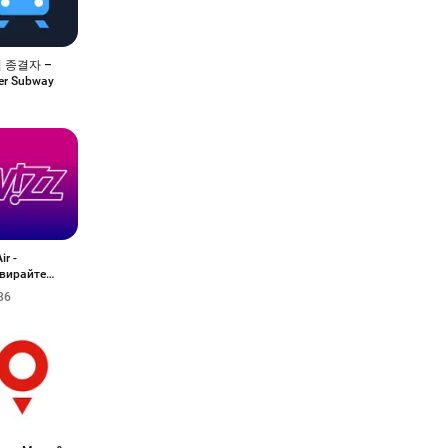
 종결자 –
er Subway
ir -
вирайте
ти
86