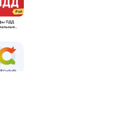
фы ПДД
иальные
epTrafik