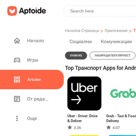
>
>
Т
Начална Страница
Приложения
Начало
Социални
Комуникации
RANKING
НАБИРАЩИ ПОПУЛЯРНОСТ
Игри
Top Транспорт Apps for Andr
Апове
От редакторите
Uber - Driver: Drive
Grab - Taxi & Foo
Още
& Deliver
Delivery
3.36
4.07