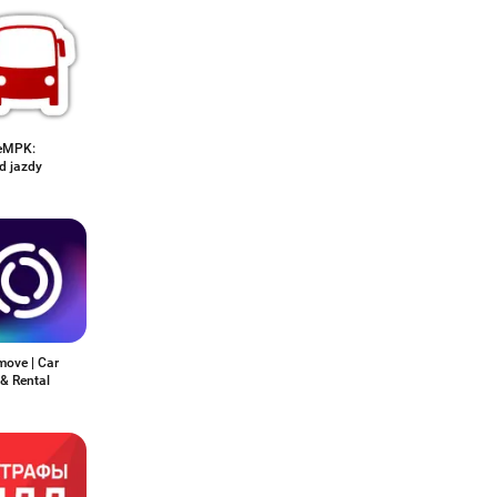
eMPK:
d jazdy
move | Car
& Rental