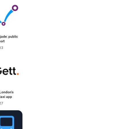
ade: public
ort
13
 London’s
taxi app
27