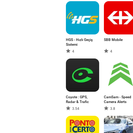
HGS - Hızlı Geçiş
SBB Mobile
Sistemi
4
4
Coyote : GPS,
CamSam - Speed
Radar & Trafic
Camera Alerts
3.54
3.8