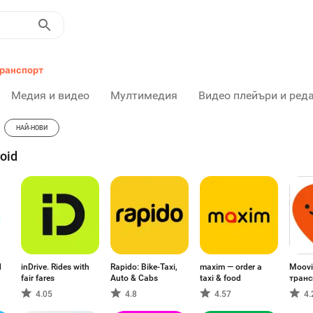
ранспорт
Медия и видео
Мултимедия
Видео плейъри и ред
НАЙ-НОВИ
oid
d
inDrive. Rides with
Rapido: Bike-Taxi,
maxim — order a
Moovi
fair fares
Auto & Cabs
taxi & food
транс
4.05
4.8
4.57
4.