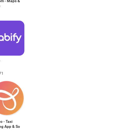
m - Maps &
c
y
71
o - Taxi
ng App & So