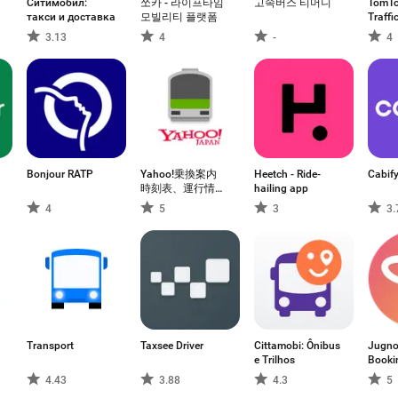
Ситимобил:
쏘카 - 라이프타임
고속버스 티머니
TomTo
такси и доставка
모빌리티 플랫폼
Traffi
3.13
4
-
4
Bonjour RATP
Yahoo!乗換案内
Heetch - Ride-
Cabif
時刻表、運行情
hailing app
報、乗り換え検索
4
5
3
3.
Transport
Taxsee Driver
Cittamobi: Ônibus
Jugno
e Trilhos
Booki
4.43
3.88
4.3
5