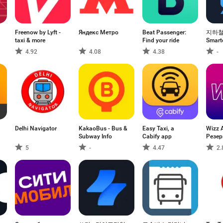
Freenow by Lyft -
Яндекс Метро
Beat Passenger:
지하철
taxi & more
Find your ride
Smart
4.92
4.08
4.38
-
Delhi Navigator
KakaoBus - Bus &
Easy Taxi, a
Wizz A
Subway Info
Cabify app
Резер
Поле
5
-
4.47
2.