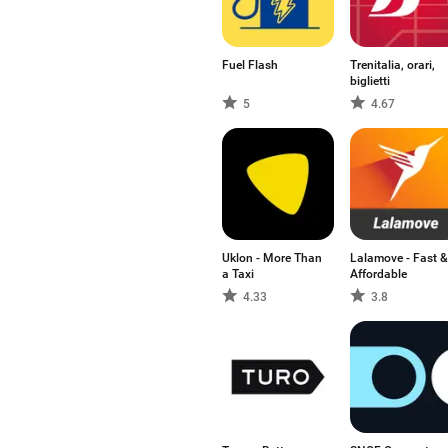
Fuel Flash
Trenitalia, orari,
biglietti
5
4.67
Uklon - More Than
Lalamove - Fast &
a Taxi
Affordable
4.33
3.8