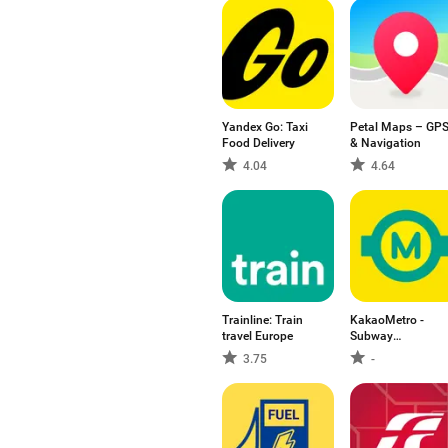
Yandex Go: Taxi
Petal Maps – GP
Food Delivery
& Navigation
4.04
4.64
Trainline: Train
KakaoMetro -
travel Europe
Subway
Navigation
3.75
-