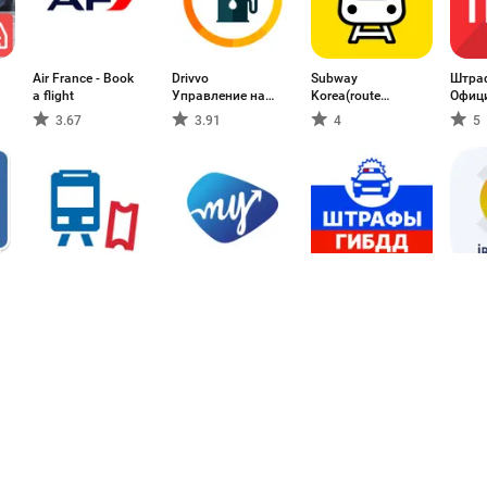
Air France - Book
Drivvo
Subway
Штра
a flight
Управление на
Korea(route
Офиц
автопарка
navigation)
фото
3.67
3.91
4
5
Jízdní řády IDOS
MyBluebird - Taxi
Штрафы ГИБДД
IBB C
& Car Rental
официальные
РФ
4.5
1
5
-
1
2
3
4
5
6
7
8