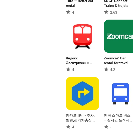
Turo — Better car
SNCF Connect:
rental
Trains & trajets
4
2.63
Яндекс
Zoomcar: Car
Электрички и
rental for travel
ЖД билеты
4
4.2
카카오내비 - 주차,
전국 스마트 버스
발렛,전기차충전,
– 실시간 도착시
세차,보험,중고차
간, 위치, 주변장소
4
-