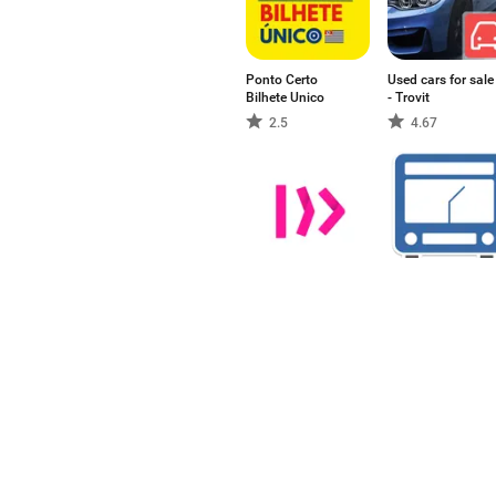
Ponto Certo
Used cars for sale
Bilhete Unico
- Trovit
2.5
4.67
Trafi
전국버스
5
-