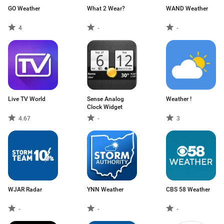
GO Weather
What 2 Wear?
WAND Weather
4
-
-
Live TV World
Sense Analog
Weather !
Clock Widget
4.67
-
3
WJAR Radar
YNN Weather
CBS 58 Weather
-
-
-