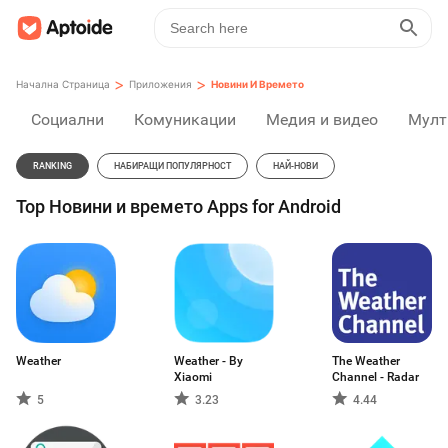
>
>
Начална Страница
Приложения
Новини И Времето
Социални
Комуникации
Медия и видео
Мулт
RANKING
НАБИРАЩИ ПОПУЛЯРНОСТ
НАЙ-НОВИ
Top Новини и времето Apps for Android
Weather
Weather - By
The Weather
Xiaomi
Channel - Radar
5
3.23
4.44