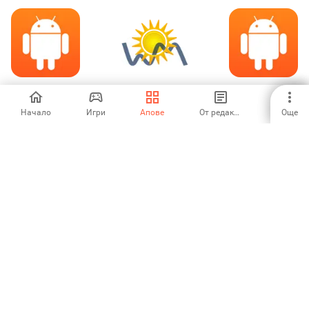
Bihar Newspaper
Weather Monitor
Covid-19 Update
Начало
Игри
Апове
От редакторите
Още
5
3.25
-
Covid 19 live
world News
Deutsche
updates
Zeitungen
5
3.67
5