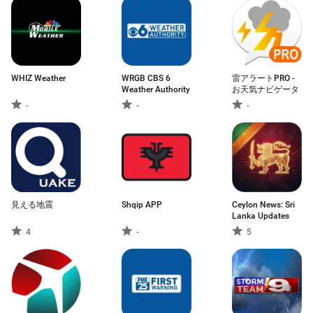
WHIZ Weather
WRGB CBS 6
雷アラートPRO -
Weather Authority
お天気ナビゲータ
-
-
-
見える地震
Shqip APP
Ceylon News: Sri
Lanka Updates
4
-
5