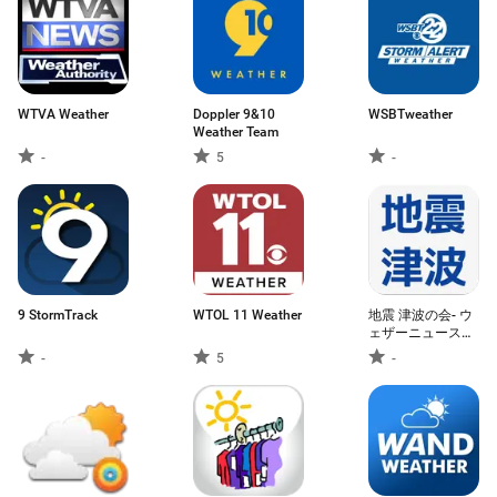
WTVA Weather
Doppler 9&10
WSBTweather
Weather Team
-
5
-
9 StormTrack
WTOL 11 Weather
地震 津波の会- ウ
ェザーニュースの
地震速報、防災速
-
5
-
報アプリ