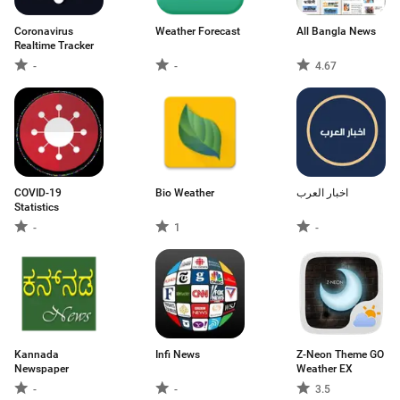
Coronavirus
Weather Forecast
All Bangla News
Realtime Tracker
-
-
4.67
COVID-19
Bio Weather
اخبار العرب
Statistics
-
1
-
Kannada
Infi News
Z-Neon Theme GO
Newspaper
Weather EX
-
-
3.5