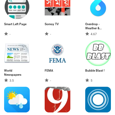
Smart Left Page
Somoy TV
Overdrop -
Weather &
Widgets
-
-
4.67
World
FEMA
Bubble Blast !
Newspapers
3.5
-
5