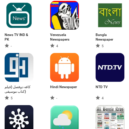
News TV IND &
Venezuela
Bangla
PK
Newspapers
Newspaper
-
4
5
کافه دوفصل (فیلم
Hindi Newspaper
NTD TV
کتاب موسیقی)
5
-
4