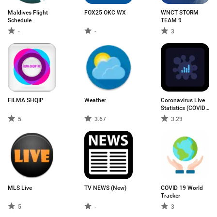
Maldives Flight
FOX25 OKC WX
WNCT STORM
Schedule
TEAM 9
-
-
3
FILMA SHQIP
Weather
Coronavirus Live
Statistics (COVID-
19)
5
3.67
3.29
MLS Live
TV NEWS (New)
COVID 19 World
Tracker
5
-
3