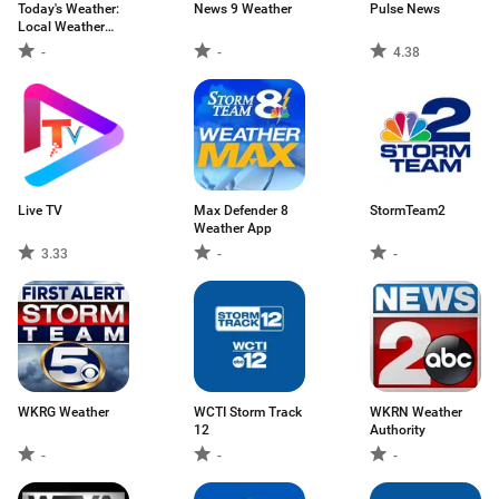
Today's Weather:
News 9 Weather
Pulse News
Local Weather
Forecast, Map
-
-
4.38
Live TV
Max Defender 8
StormTeam2
Weather App
3.33
-
-
WKRG Weather
WCTI Storm Track
WKRN Weather
12
Authority
-
-
-